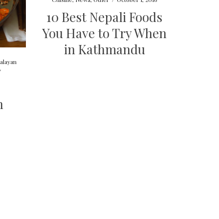
10 Best Nepali Foods
You Have to Try When
in Kathmandu
alayan
7
n