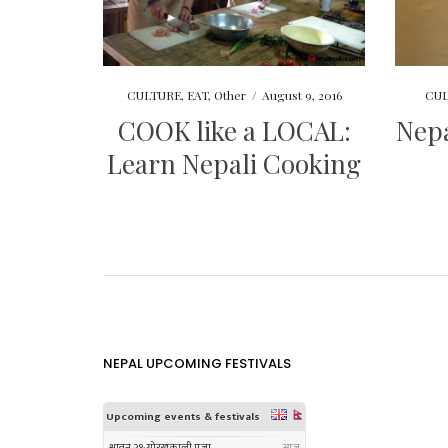
CULTURE
,
EAT
,
Other
/
August 9, 2016
CUL
COOK like a LOCAL:
Nepa
Learn Nepali Cooking
NEPAL UPCOMING FESTIVALS