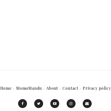
Home
MomoMandu
About
Contact
Privacy policy