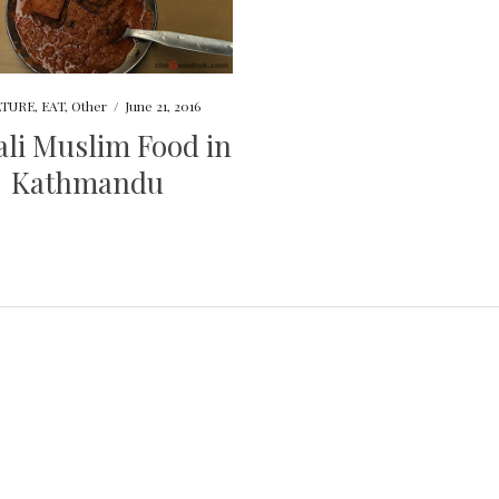
TURE
,
EAT
,
Other
/
June 21, 2016
li Muslim Food in
Kathmandu