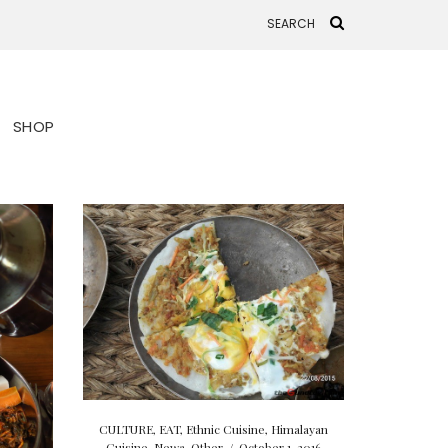
SHOP
CULTURE
,
EAT
,
Ethnic Cuisine
,
Himalayan
Cuisine
,
Newa
,
Other
/
October 1, 2016