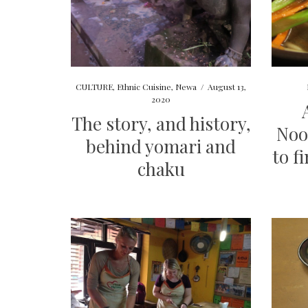
CULTURE
,
Ethnic Cuisine
,
Newa
/
August 13,
2020
The story, and history,
Noo
behind yomari and
to f
chaku