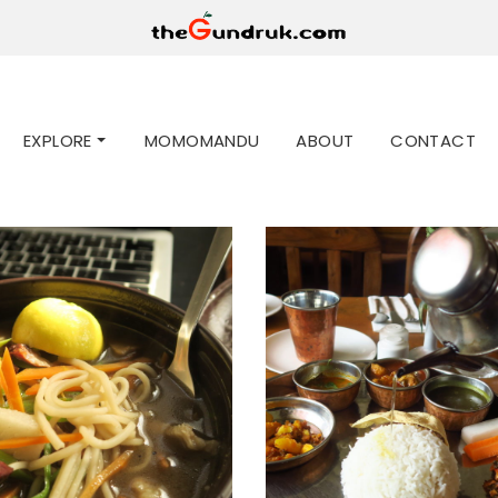
EXPLORE
MOMOMANDU
ABOUT
CONTACT