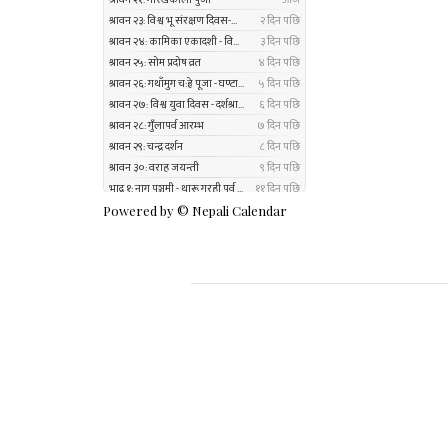
Powered by ©
Nepali Calendar