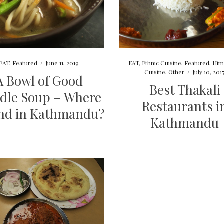
EAT
,
Featured
/
June 11, 2019
EAT
,
Ethnic Cuisine
,
Featured
,
Him
Cuisine
,
Other
/
July 10, 201
A Bowl of Good
Best Thakali
dle Soup – Where
Restaurants i
ind in Kathmandu?
Kathmandu