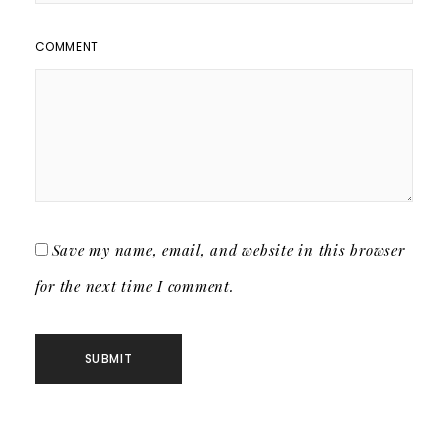
COMMENT
Save my name, email, and website in this browser
for the next time I comment.