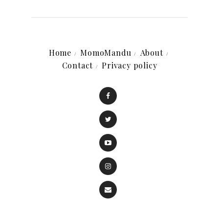
Home
MomoMandu
About
Contact
Privacy policy