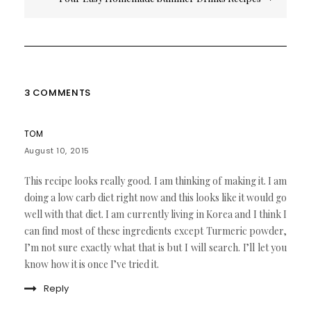
3 COMMENTS
TOM
August 10, 2015
This recipe looks really good. I am thinking of making it. I am
doing a low carb diet right now and this looks like it would go
well with that diet. I am currently living in Korea and I think I
can find most of these ingredients except Turmeric powder,
I’m not sure exactly what that is but I will search. I’ll let you
know how it is once I’ve tried it.
Reply