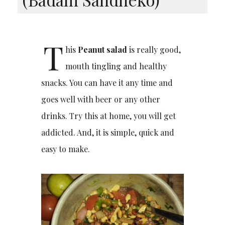
T
his
Peanut salad
is really good,
mouth tingling and healthy
snacks. You can have it any time and
goes well with beer or any other
drinks. Try this at home, you will get
addicted. And, it is simple, quick and
easy to make.