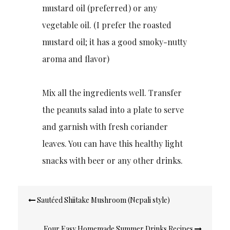
mustard oil (preferred) or any
vegetable oil. (I prefer the roasted
mustard oil; it has a good smoky-nutty
aroma and flavor)
Mix all the ingredients well. Transfer
the peanuts salad into a plate to serve
and garnish with fresh coriander
leaves. You can have this healthy light
snacks with beer or any other drinks.
Post
Sautéed Shiitake Mushroom (Nepali style)
navigation
Four Easy Homemade Summer Drinks Recipes