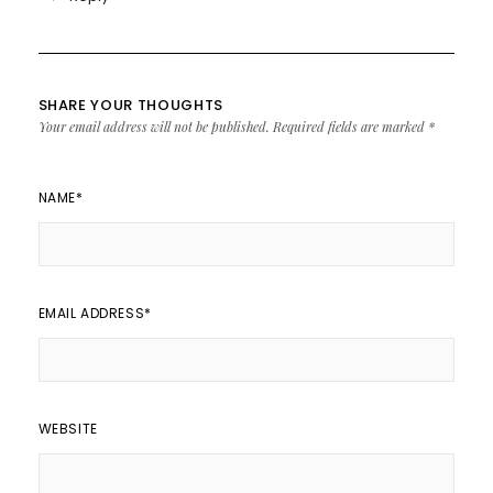
SHARE YOUR THOUGHTS
Your email address will not be published.
Required fields are marked
*
NAME
*
EMAIL ADDRESS
*
WEBSITE