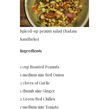
Spiced-up peanut salad (Badam
Sandheko)
Ingredients
1 cup Roasted Peanuts
1 medium size Red Onion
3 cloves of Garlic
1 thumb size Ginger
2 Green/Red Chilies
1 medium size Tomato