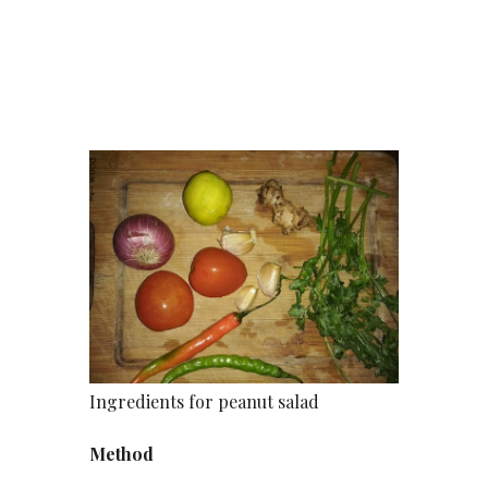
Ingredients for peanut salad
Method