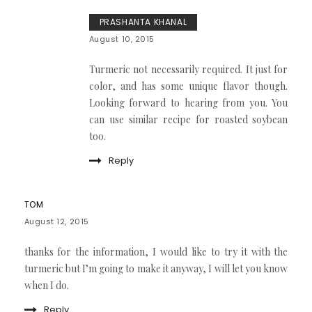
PRASHANTA KHANAL
August 10, 2015
Turmeric not necessarily required. It just for
color, and has some unique flavor though.
Looking forward to hearing from you. You
can use similar recipe for roasted soybean
too.
Reply
TOM
August 12, 2015
thanks for the information, I would like to try it with the
turmeric but I’m going to make it anyway, I will let you know
when I do.
Reply