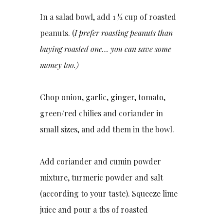
In a salad bowl, add 1 ½ cup of roasted
peanuts. (
I prefer roasting peanuts than
buying roasted one… you can save some
money too.)
Chop onion, garlic, ginger, tomato,
green/red chilies and coriander in
small sizes, and add them in the bowl.
Add coriander and cumin powder
mixture, turmeric powder and salt
(according to your taste). Squeeze lime
juice and pour a tbs of roasted