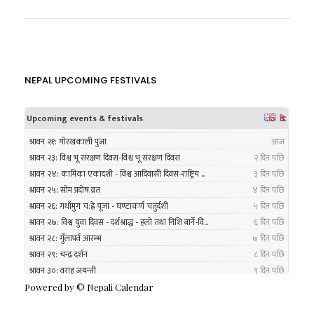
NEPAL UPCOMING FESTIVALS
Powered by ©
Nepali Calendar