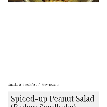
/
Snacks & Breakfast
May 30, 2015
Spiced-up Peanut Salad
(Badam Sandheko)