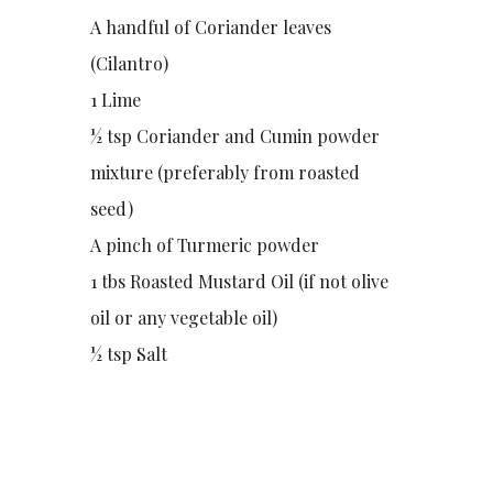
A handful of Coriander leaves
(Cilantro)
1 Lime
½ tsp Coriander and Cumin powder
mixture (preferably from roasted
seed)
A pinch of Turmeric powder
1 tbs Roasted Mustard Oil (if not olive
oil or any vegetable oil)
½ tsp Salt