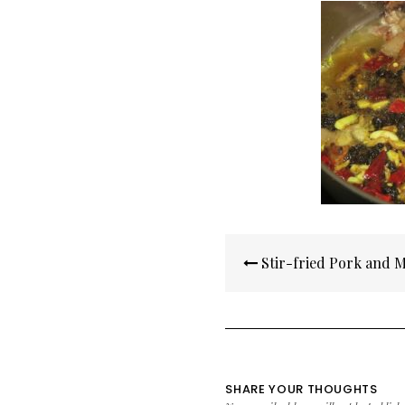
Post
Stir-fried Pork and 
navigation
SHARE YOUR THOUGHTS