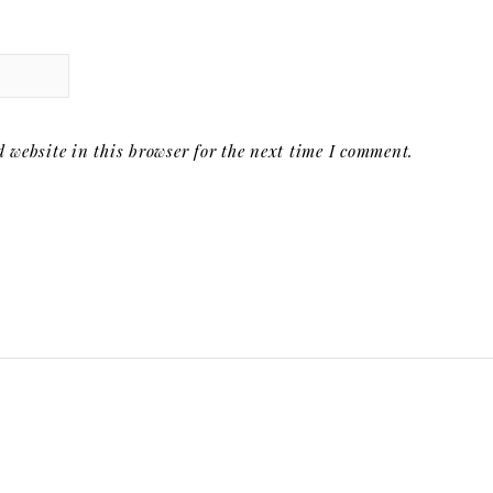
website in this browser for the next time I comment.