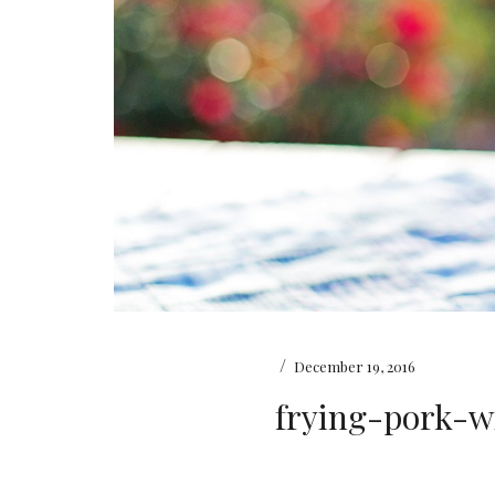
/
December 19, 2016
frying-pork-w