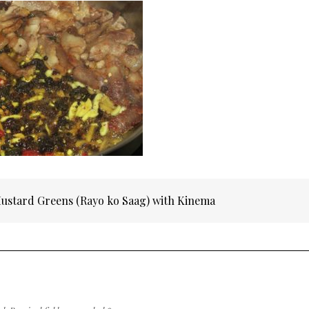
Mustard Greens (Rayo ko Saag) with Kinema