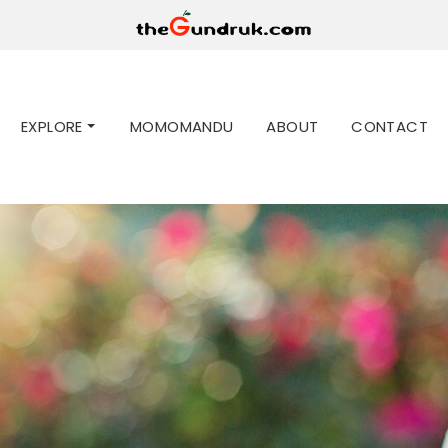
EXPLORE
MOMOMANDU
ABOUT
CONTACT