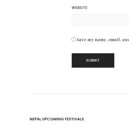
WEBSITE
Save my name, email, and 
NEPAL UPCOMING FESTIVALS