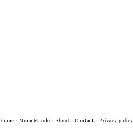
Home
MomoMandu
About
Contact
Privacy policy