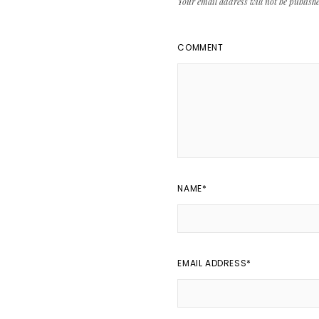
Your email address will not be publish
COMMENT
NAME
*
EMAIL ADDRESS
*