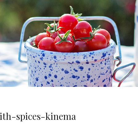
ith-spices-kinema