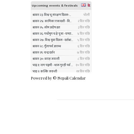
Powered by ©
Nepali Calendar