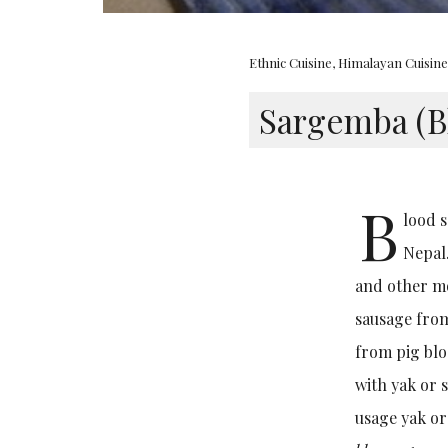
Ethnic Cuisine
,
Himalayan Cuisin
Sargemba (B
B
lood s
Nepal.
and other mo
sausage from
from pig blo
with yak or 
usage yak or