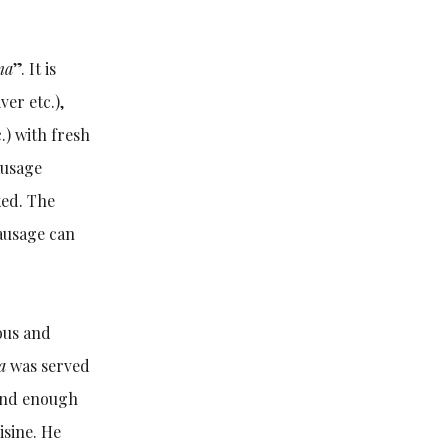
ma
”. It is
er etc.),
c.) with fresh
ausage
ked. The
sausage can
ious and
a
was served
ind enough
sine. He