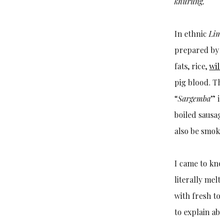
khurung.
In ethnic
Li
prepared by 
fats, rice,
wil
pig blood. T
“
Sargemba
” 
boiled sausa
also be smok
I came to kn
literally me
with fresh 
to explain a