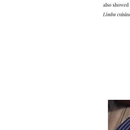
also showed 
Limbu
cuisi