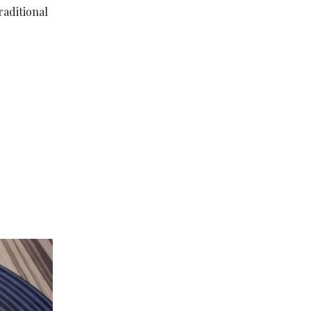
raditional