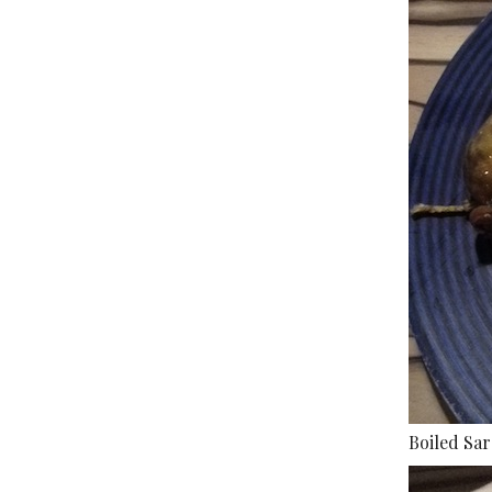
Boiled Sa