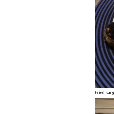
Fried Sar