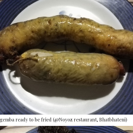
rgemba ready to be fried (@Noyoz restaurant, Bhatbhateni)