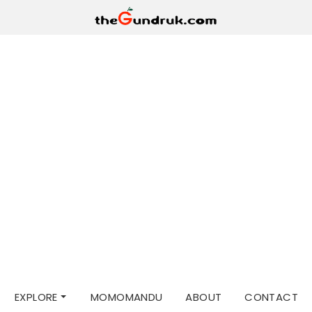
EXPLORE
MOMOMANDU
ABOUT
CONTACT