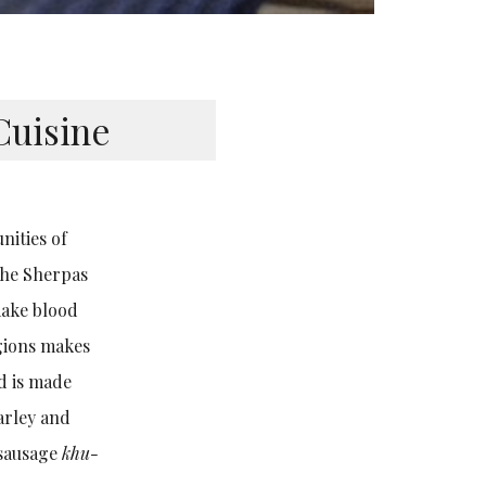
Cuisine
nities of
 The Sherpas
make blood
gions makes
d is made
arley and
-sausage
khu-