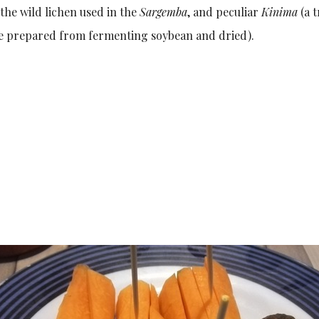
the wild lichen used in the
Sargemba
, and peculiar
Kinima
(a t
ne prepared from fermenting soybean and dried).