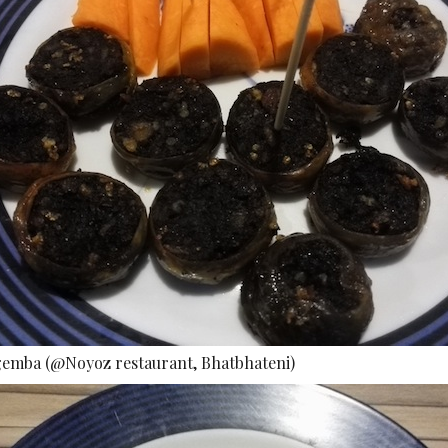
gemba (@Noyoz restaurant, Bhatbhateni)