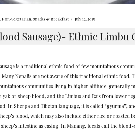
/
e
,
Non-vegetarian
,
Snacks & Breakfast
July 12, 2015
lood Sausage)- Ethnic Limbu 
ausage is a traditional ethnic food of few mountainous commu
 Many Nepalis are not aware of this traditional ethnic food.
untainous communities living in higher altitude generally 
 yak or sheep blood, and the Limbus and Rais from lower re
od. In Sherpa and Tibetan language, it is called “gyurma”, an
sheep’s blood, which may also include either rice or roasted b
 sheep’s intestine as casing. In Manang, locals call the blood