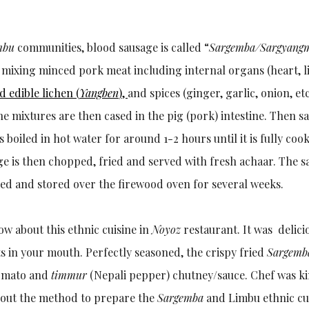
mbu
communities, blood sausage is called “
Sargemba/Sargyang
mixing minced pork meat including internal organs (heart, liv
d edible lichen (
Yangben
),
and spices (ginger, garlic, onion, et
he mixtures are then cased in the pig (pork) intestine. Then s
is boiled in hot water for around 1-2 hours until it is fully coo
ge is then chopped, fried and served with fresh achaar. The 
ed and stored over the firewood oven for several weeks.
ow about this ethnic cuisine in
Noyoz
restaurant. It was delic
lts in your mouth. Perfectly seasoned, the crispy fried
Sargemb
tomato and
timmur
(Nepali pepper) chutney/sauce. Chef was k
bout the method to prepare the
Sargemba
and Limbu ethnic cui