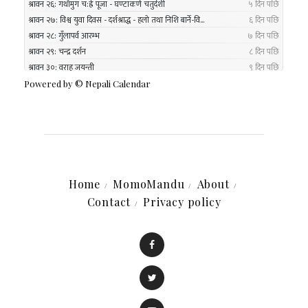
Powered by ©
Nepali Calendar
Home
MomoMandu
About
Contact
Privacy policy