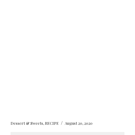
/
Dessert & Sweets
,
RECIPE
August 20, 2020