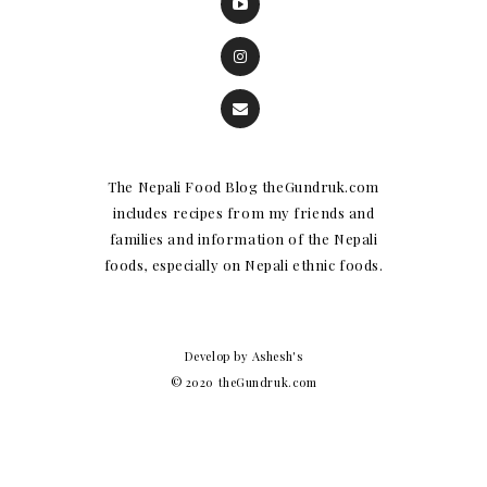
The Nepali Food Blog theGundruk.com
includes recipes from my friends and
families and information of the Nepali
foods, especially on Nepali ethnic foods.
Develop by Ashesh's
© 2020 theGundruk.com