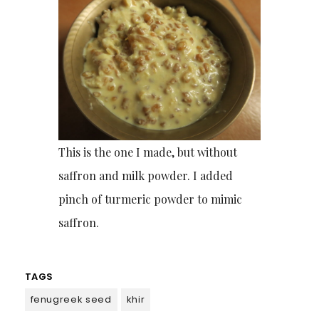
This is the one I made, but without
saffron and milk powder. I added
pinch of turmeric powder to mimic
saffron.
TAGS
fenugreek seed
khir