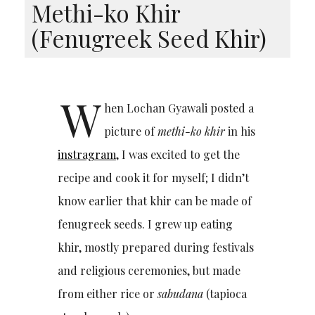
Methi-ko Khir
(Fenugreek Seed Khir)
W
hen Lochan Gyawali posted a
picture of
methi-ko khir
in his
instragram
, I was excited to get the
recipe and cook it for myself; I didn’t
know earlier that khir can be made of
fenugreek seeds. I grew up eating
khir, mostly prepared during festivals
and religious ceremonies, but made
from either rice or
sabudana
(tapioca