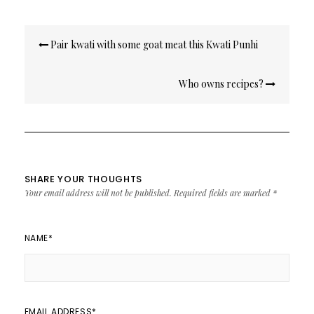
Post
Pair kwati with some goat meat this Kwati Punhi
navigation
Who owns recipes?
SHARE YOUR THOUGHTS
Your email address will not be published.
Required fields are marked
*
NAME
*
EMAIL ADDRESS
*