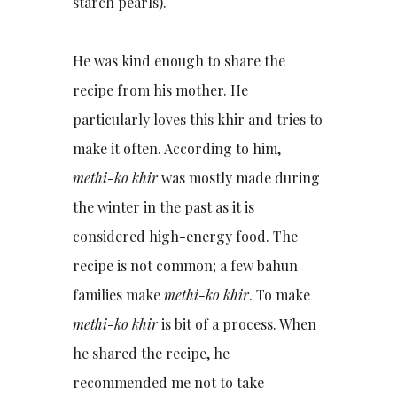
starch pearls).
He was kind enough to share the
recipe from his mother. He
particularly loves this khir and tries to
make it often. According to him,
methi-ko khir
was mostly made during
the winter in the past as it is
considered high-energy food. The
recipe is not common; a few bahun
families make
methi-ko khir
. To make
methi-ko khir
is bit of a process. When
he shared the recipe, he
recommended me not to take