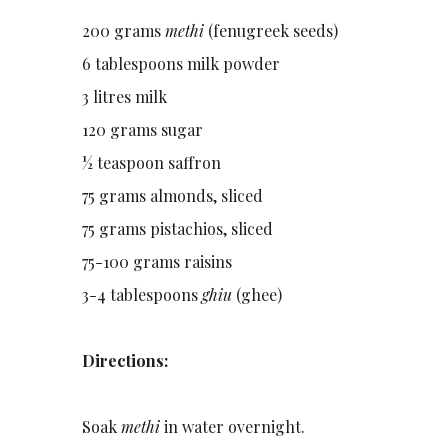
200 grams
methi
(fenugreek seeds)
6 tablespoons milk powder
3 litres milk
120 grams sugar
½ teaspoon saffron
75 grams almonds, sliced
75 grams pistachios, sliced
75-100 grams raisins
3-4 tablespoons
ghiu
(ghee)
Directions:
Soak
methi
in water overnight.