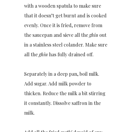
with a wooden spatula to make sure
that it doesn’t get burnt and is cooked
evenly. Once it is fried, remove from
the saucepan and sieve all the
ghiu
out
in a stainless steel colander. Make sure
all the
ghiu
has fully drained off.
Separately in a deep pan, boil milk.
Add sugar. Add milk powder to
thicken. Reduce the milk a bit stirring
it constantly. Dissolve saffron in the
milk.