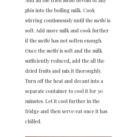
Add all the fried
methi
devoid of any
ghiu
into the boiling milk. Cook
stirring continuously until the
methi
is
soft. Add more milk and cook further
if the
methi
has not soften enough.
Once the
methi
is soft and the milk
sufficiently reduced, add the all the
dried fruits and mix it thoroughly.
Turn off the heat and decant into a
separate container to cool it for 30
minutes. Let it cool further in the
fridge and then serve/eat once it has
chilled.