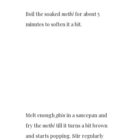
Boil the soaked
methi
for about 5
minutes to soften it a bit.
Melt enough
ghiu
in a saucepan and
fry the
methi
till it turns a bit brown
and starts popping. Stir regularly