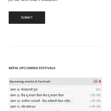
NEPAL UPCOMING FESTIVALS