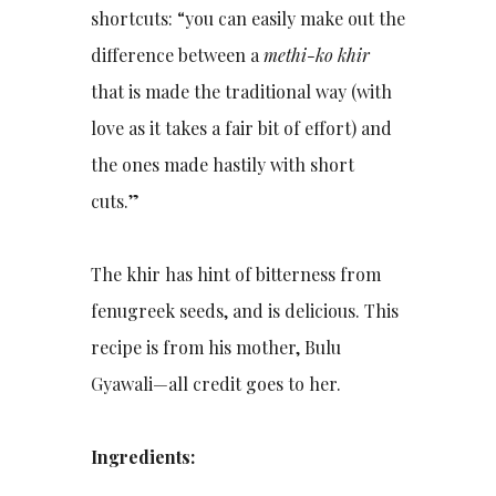
shortcuts: “you can easily make out the
difference between a
methi-ko khir
that is made the traditional way (with
love as it takes a fair bit of effort) and
the ones made hastily with short
cuts.”
The khir has hint of bitterness from
fenugreek seeds, and is delicious. This
recipe is from his mother, Bulu
Gyawali—all credit goes to her.
Ingredients: