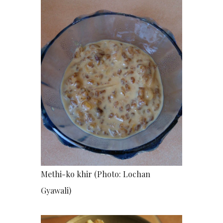
Methi-ko khir (Photo: Lochan
Gyawali)