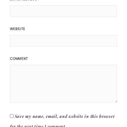
WEBSITE
COMMENT
Save my name, email, and website in this browser
for the next time I comment.