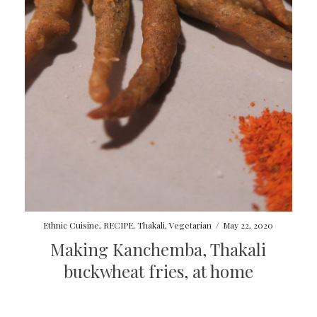
Ethnic Cuisine
,
RECIPE
,
Thakali
,
Vegetarian
/
May 22, 2020
Making Kanchemba, Thakali
buckwheat fries, at home