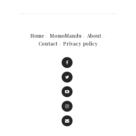
Home
MomoMandu
About
Contact
Privacy policy