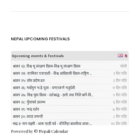
NEPAL UPCOMING FESTIVALS
Powered by ©
Nepali Calendar