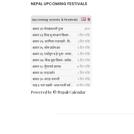
NEPAL UPCOMING FESTIVALS
Powered by ©
Nepali Calendar