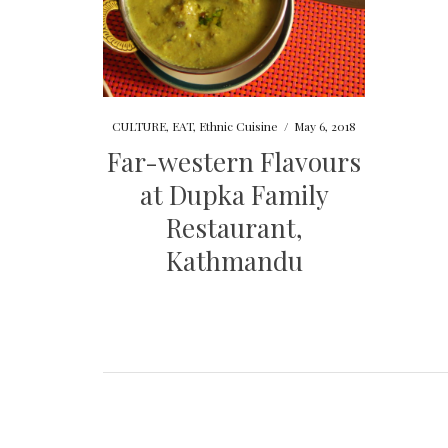
CULTURE
,
EAT
,
Ethnic Cuisine
/
May 6, 2018
Far-western Flavours
at Dupka Family
Restaurant,
Kathmandu