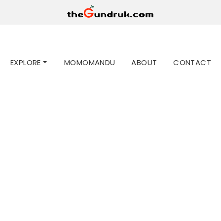
EXPLORE
MOMOMANDU
ABOUT
CONTACT